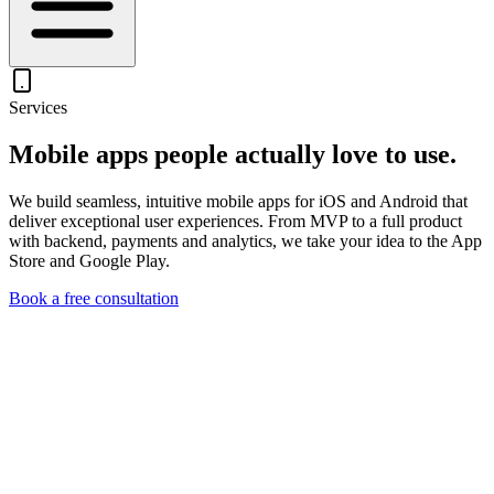
Services
Mobile apps people
actually love to use.
We build seamless, intuitive mobile apps for iOS and Android that
deliver exceptional user experiences. From MVP to a full product
with backend, payments and analytics, we take your idea to the App
Store and Google Play.
Book a free consultation