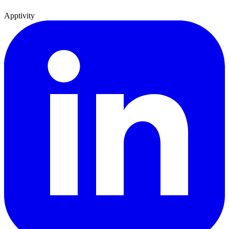
Apptivity