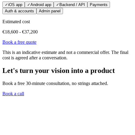
✓
iOS app
✓
Android app
✓
Backend / API
Payments
Auth & accounts
Admin panel
Estimated cost
€18,600
-
€37,200
Book a free quote
This is an indicative estimate and not a commercial offer. The final
cost is agreed after a conversation.
Let's turn your vision into a product
Book a free 30-minute consultation, no strings attached.
Book a call