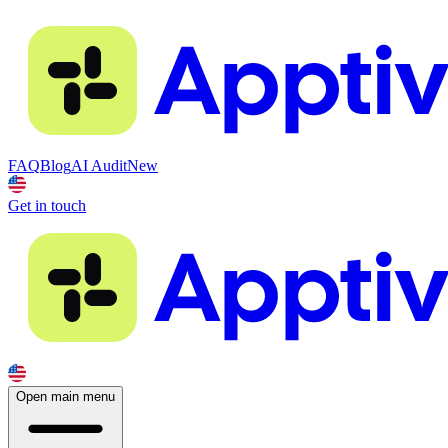
FAQ
Blog
AI Audit
New
Get in touch
Open main menu