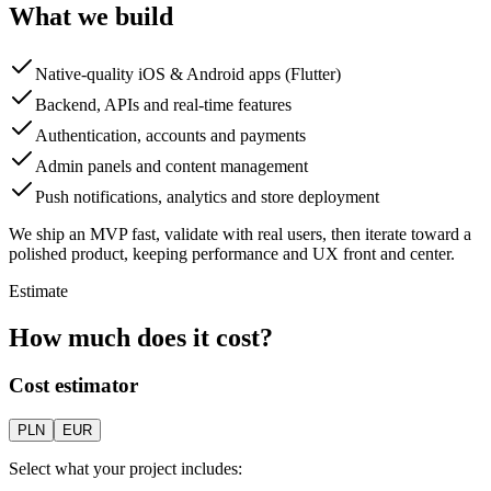
What we build
Native-quality iOS & Android apps (Flutter)
Backend, APIs and real-time features
Authentication, accounts and payments
Admin panels and content management
Push notifications, analytics and store deployment
We ship an MVP fast, validate with real users, then iterate toward a
polished product, keeping performance and UX front and center.
Estimate
How much does it cost?
Cost estimator
PLN
EUR
Select what your project includes: